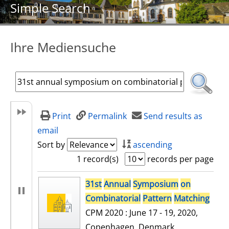
Simple Search
Ihre Mediensuche
Print
Permalink
Send results as
email
Sort by
ascending
1 record(s)
records per page
search result
31st
Annual
Symposium
on
Combinatorial
Pattern
Matching
CPM 2020 : June 17 - 19, 2020,
Copenhagen, Denmark