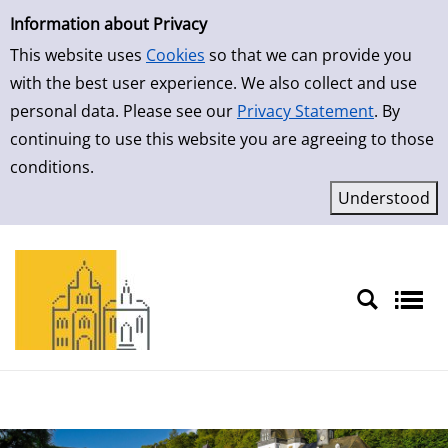
Simple Search
Skip to result page
Information about Privacy
This website uses
Cookies
so that we can provide you
with the best user experience. We also collect and use
personal data. Please see our
Privacy Statement
. By
continuing to use this website you are agreeing to those
conditions.
Sprache auswählen