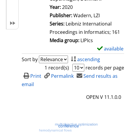
Search for this author
Year:
2020
Publisher:
Wadern, LZI
Series:
Leibniz International
Proceedings in Informatics; 161
Media group:
LIPIcs
available
S
h
Sort by
ascending
o
1 record(s)
records per page
w
Print
Permalink
Send results as
d
email
e
OPEN V 11.1.0.0
t
a
i
l
s