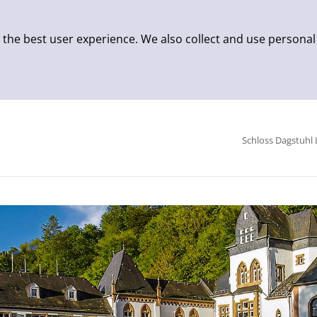
 the best user experience. We also collect and use personal
Schloss Dagstuhl 