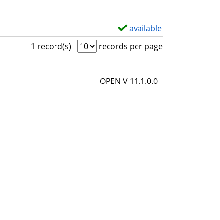
available
S
h
1 record(s)
records per page
o
w
OPEN V 11.1.0.0
d
e
t
a
i
l
s