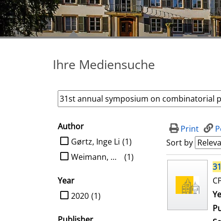
Ihre Mediensuche
Author
search filter
Print
P
limit search to Author
Gørtz, Inge Li
(1)
Sort by
Weimann, Oren
(1)
search result
31
Year
CP
limit search to Year
Se
Ye
2020
(1)
Pu
Publisher