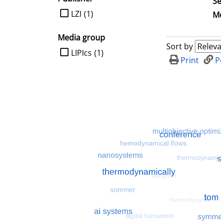
Se
limit search to Publisher
LZI
(1)
Me
Media group
Sort by
limit search to Media group
LIPIcs
(1)
Print
P