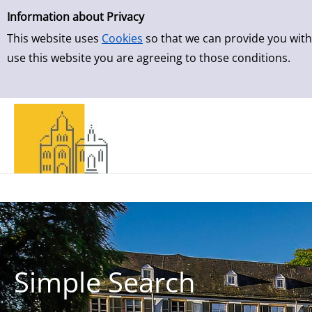
Simple Search
Skip to result page
Information about Privacy
This website uses
Cookies
so that we can provide you with
use this website you are agreeing to those conditions.
Simple Search