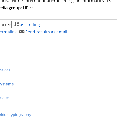
ries:
Leibniz International Proceedings in Informatics; 161
dia group:
LIPIcs
ascending
ermalink
Send results as email