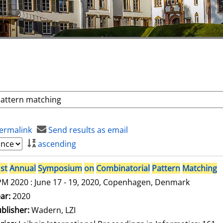
ermalink
Send results as email
ascending
st
Annual
Symposium
on
Combinatorial
Pattern
Matching
M 2020 : June 17 - 19, 2020, Copenhagen, Denmark
arch for this author
ar:
2020
blisher:
Wadern, LZI