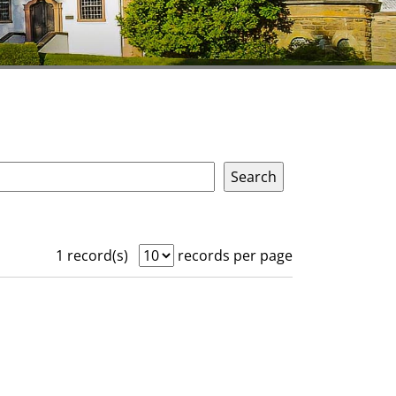
1 record(s)
records per page