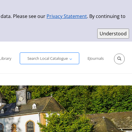
 data. Please see our
Privacy Statement
. By continuing to
Simple Search
Advanced Search
New Titles
Library
Search Local Catalogue
EJournals
Sprache aus