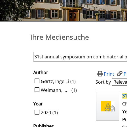
Ihre Mediensuche
Author
search filter
Print
P
limit search to Author
Gørtz, Inge Li
(1)
Sort by
Weimann, Oren
(1)
search result
31
Year
CP
limit search to Year
Se
Ye
2020
(1)
Pu
Publisher