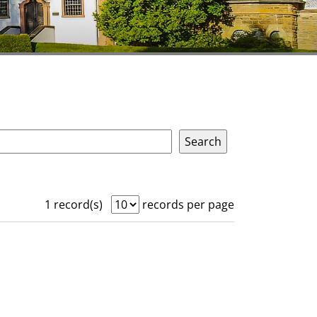
1 record(s)
records per page