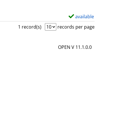
available
S
h
1 record(s)
records per page
o
w
OPEN V 11.1.0.0
d
e
t
a
i
l
s