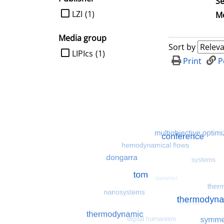
Se
limit search to Publisher
LZI
(1)
Me
Media group
Sort by
limit search to Media group
LIPIcs
(1)
Print
P