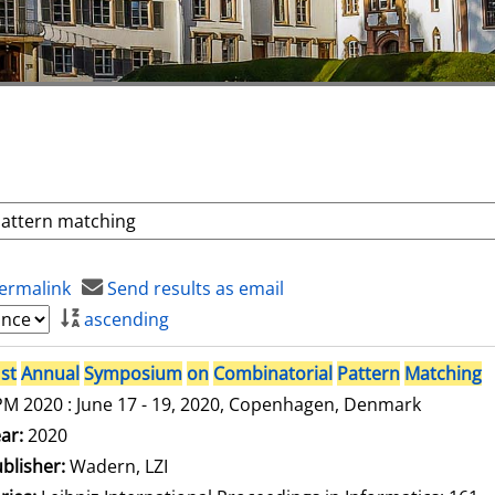
ermalink
Send results as email
ascending
st
Annual
Symposium
on
Combinatorial
Pattern
Matching
M 2020 : June 17 - 19, 2020, Copenhagen, Denmark
arch for this author
ar:
2020
blisher:
Wadern, LZI