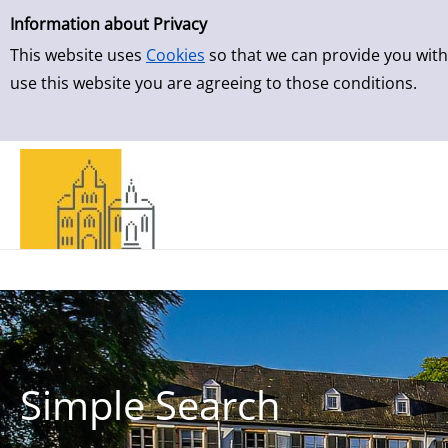
Simple Search
Skip to result page
Information about Privacy
This website uses
Cookies
so that we can provide you with
use this website you are agreeing to those conditions.
Simple Search