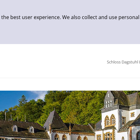
 the best user experience. We also collect and use personal
Schloss Dagstuhl 