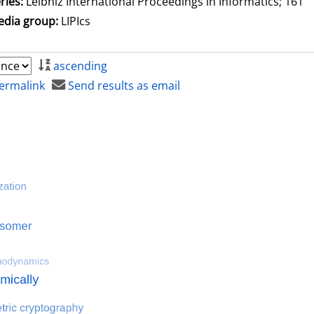
ries:
Leibniz International Proceedings in Informatics; 161
dia group:
LIPIcs
ascending
ermalink
Send results as email