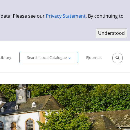
 data. Please see our
Privacy Statement
. By continuing to
Simple Search
Advanced Search
New Titles
Library
Search Local Catalogue
EJournals
Sprache aus