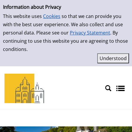
Simple Search
Skip to result page
Information about Privacy
This website uses
Cookies
so that we can provide you
with the best user experience. We also collect and use
personal data. Please see our
Privacy Statement
. By
continuing to use this website you are agreeing to those
conditions.
Sprache auswählen