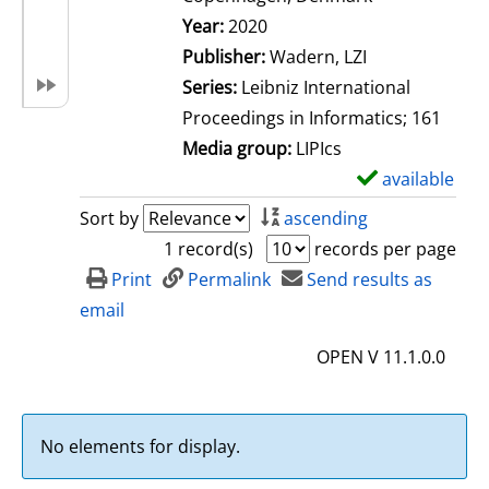
Search for this author
Year:
2020
Publisher:
Wadern, LZI
Series:
Leibniz International
Proceedings in Informatics; 161
Media group:
LIPIcs
available
S
h
Sort by
ascending
o
1 record(s)
records per page
w
Print
Permalink
Send results as
d
email
e
OPEN V 11.1.0.0
t
a
i
No elements for display.
l
s