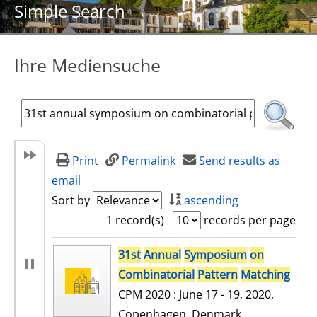
Simple Search
Ihre Mediensuche
Print
Permalink
Send results as
email
Sort by
ascending
1 record(s)
records per page
search result
31st
Annual
Symposium
on
Combinatorial
Pattern
Matching
CPM 2020 : June 17 - 19, 2020,
Copenhagen, Denmark