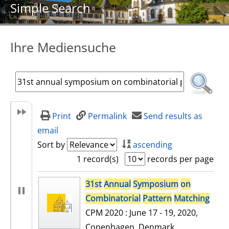
Simple Search
Ihre Mediensuche
Print
Permalink
Send results as
email
Sort by
ascending
1 record(s)
records per page
search result
31st
Annual
Symposium
on
Combinatorial
Pattern
Matching
CPM 2020 : June 17 - 19, 2020,
Copenhagen, Denmark