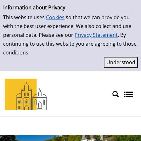
Simple Search
Skip to result page
Information about Privacy
This website uses
Cookies
so that we can provide you
with the best user experience. We also collect and use
personal data. Please see our
Privacy Statement
. By
continuing to use this website you are agreeing to those
conditions.
Sprache auswählen