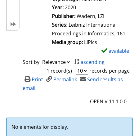
Search for this author
Year:
2020
Publisher:
Wadern, LZI
Series:
Leibniz International
Proceedings in Informatics; 161
Media group:
LIPIcs
available
S
h
Sort by
ascending
o
1 record(s)
records per page
w
Print
Permalink
Send results as
d
email
e
OPEN V 11.1.0.0
t
a
i
No elements for display.
l
s