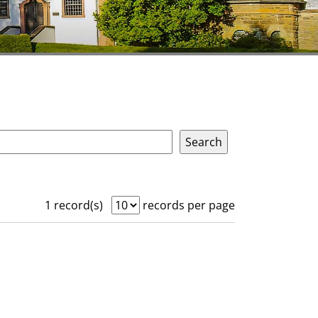
1 record(s)
records per page