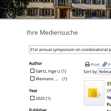
Ihre Mediensuche
Author
search filter
Print
P
limit search to Author
Gørtz, Inge Li
(1)
Sort by
Weimann, Oren
(1)
search result
31
Year
CP
limit search to Year
Se
Ye
2020
(1)
Pu
Publisher