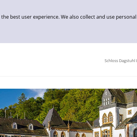
 the best user experience. We also collect and use personal
Schloss Dagstuhl 