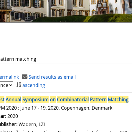
ermalink
Send results as email
ascending
st
Annual
Symposium
on
Combinatorial
Pattern
Matching
M 2020 : June 17 - 19, 2020, Copenhagen, Denmark
arch for this author
ar:
2020
blisher:
Wadern, LZI