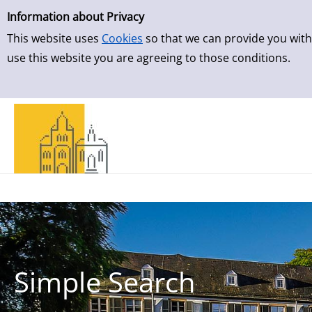
Simple Search
Skip to result page
Information about Privacy
This website uses
Cookies
so that we can provide you with
use this website you are agreeing to those conditions.
Simple Search