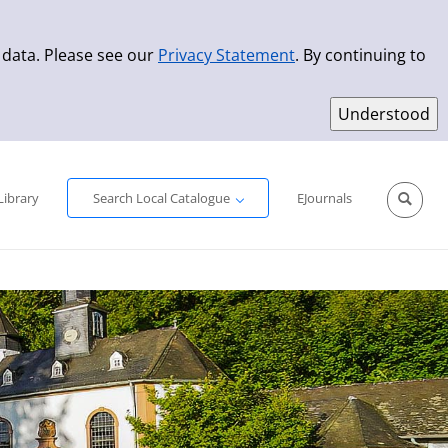
 data. Please see our
Privacy Statement
. By continuing to
Simple Search
Advanced Search
New Titles
Library
Search Local Catalogue
EJournals
Sprache aus