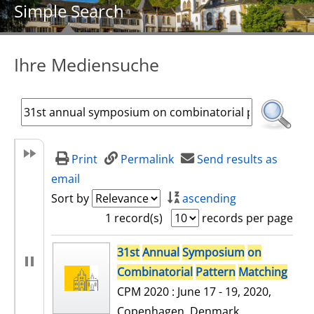
Simple Search
Ihre Mediensuche
Print
Permalink
Send results as
email
Sort by
ascending
1 record(s)
records per page
search result
31st
Annual
Symposium
on
Combinatorial
Pattern
Matching
CPM 2020 : June 17 - 19, 2020,
Copenhagen, Denmark