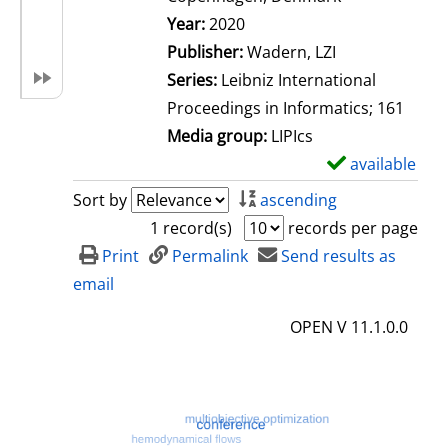
Search for this author
Year:
2020
Publisher:
Wadern, LZI
Series:
Leibniz International
Proceedings in Informatics; 161
Media group:
LIPIcs
available
S
h
Sort by
ascending
o
1 record(s)
records per page
w
Print
Permalink
Send results as
d
email
e
OPEN V 11.1.0.0
t
a
i
l
s