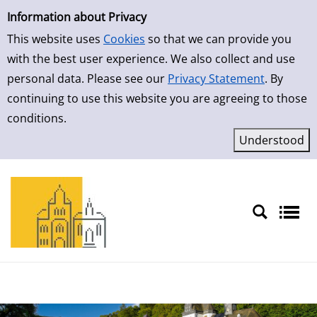
Simple Search
Skip to result page
Information about Privacy
This website uses
Cookies
so that we can provide you
with the best user experience. We also collect and use
personal data. Please see our
Privacy Statement
. By
continuing to use this website you are agreeing to those
conditions.
Sprache auswählen