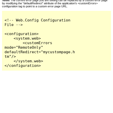
Notes:
The current error page you are seeing can be replaced by a custom error page
by modifying the "defaultRedirect" attribute of the application's <customErrors>
configuration tag to point to a custom error page URL.
<!-- Web.Config Configuration 
File -->

<configuration>

    <system.web>

        <customErrors 
mode="RemoteOnly" 
defaultRedirect="mycustompage.h
tm"/>

    </system.web>

</configuration>