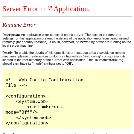
Server Error in '/' Application.
Runtime Error
Description:
An application error occurred on the server. The current custom error
settings for this application prevent the details of the application error from being viewed
remotely (for security reasons). It could, however, be viewed by browsers running on the
local server machine.
Details:
To enable the details of this specific error message to be viewable on remote
machines, please create a <customErrors> tag within a "web.config" configuration file
located in the root directory of the current web application. This <customErrors> tag
should then have its "mode" attribute set to "Off".
<!-- Web.Config Configuration 
File -->

<configuration>

    <system.web>

        <customErrors 
mode="Off"/>

    </system.web>

</configuration>