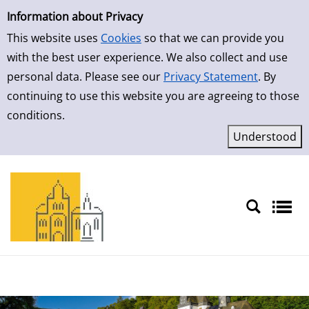
Simple Search
Skip to result page
Information about Privacy
This website uses
Cookies
so that we can provide you
with the best user experience. We also collect and use
personal data. Please see our
Privacy Statement
. By
continuing to use this website you are agreeing to those
conditions.
Sprache auswählen