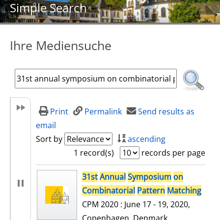
Simple Search
Ihre Mediensuche
Print
Permalink
Send results as
email
Sort by
ascending
1 record(s)
records per page
search result
31st
Annual
Symposium
on
Combinatorial
Pattern
Matching
CPM 2020 : June 17 - 19, 2020,
Copenhagen, Denmark