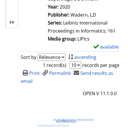
Search for this author
Year:
2020
Publisher:
Wadern, LZI
Series:
Leibniz International
Proceedings in Informatics; 161
Media group:
LIPIcs
available
S
h
Sort by
ascending
o
1 record(s)
records per page
w
Print
Permalink
Send results as
d
email
e
OPEN V 11.1.0.0
t
a
i
l
s