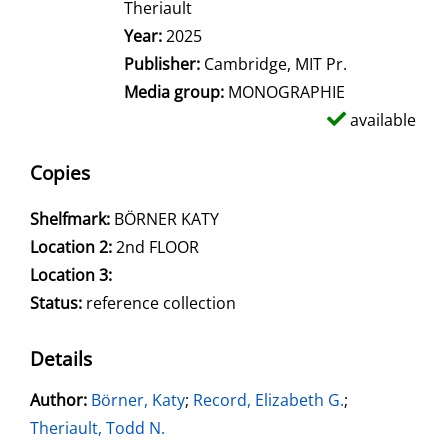
Theriault
Year:
2025
Publisher:
Cambridge, MIT Pr.
Media group:
MONOGRAPHIE
available
Copies
Shelfmark:
BÖRNER KATY
Location 2:
2nd FLOOR
Location 3:
Status:
reference collection
Details
Author:
Search for this author
Börner, Katy
;
Record, Elizabeth G.
;
Theriault, Todd N.