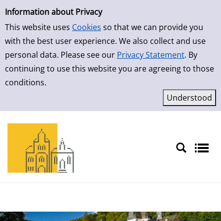
Simple Search
Skip to detailview
Information about Privacy
This website uses
Cookies
so that we can provide you
with the best user experience. We also collect and use
personal data. Please see our
Privacy Statement
. By
continuing to use this website you are agreeing to those
conditions.
Sprache auswählen