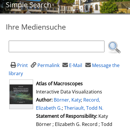
Simple Search
Ihre Mediensuche
Print
Permalink
E-Mail
Message the
library
opens in new tab
Atlas of Macroscopes
Interactive Data Visualizations
Author:
Search for this author
Börner, Katy
;
Record,
Elizabeth G.
;
Theriault, Todd N.
Statement of Responsibility:
Katy
Börner ; Elizabeth G. Record ; Todd