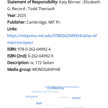
Statement of Responsibility:
Katy Börner ; Elizabeth
G. Record ; Todd Theriault
Year:
2025
Publisher:
Cambridge, MIT Pr.
opens in new tab
Links:
Open this link in new tab
https://mitpress.mit.edu/9780262049924/atlas-of-
macroscopes/
Search for this systematic
Search for this subject type
ISBN:
978-0-262-04992-4
ISBN (2nd):
0-262-04992-9
Description:
ix, 172 Seiten
Search for this character
Media group:
MONOGRAPHIE