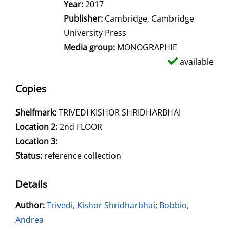
Year:
2017
Publisher:
Cambridge, Cambridge
University Press
Media group:
MONOGRAPHIE
available
Copies
Shelfmark:
TRIVEDI KISHOR SHRIDHARBHAI
Location 2:
2nd FLOOR
Location 3:
Status:
reference collection
Details
Author:
Search for this author
Trivedi, Kishor Shridharbhai
;
Bobbio,
Andrea