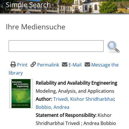
Simple Search
Ihre Mediensuche
Print
Permalink
E-Mail
Message the
library
opens in new tab
Reliability and Availability Engineering
Modeling, Analysis, and Applications
Author:
Search for this author
Trivedi, Kishor Shridharbhai
;
Bobbio, Andrea
Statement of Responsibility:
Kishor
Shridharbhai Trivedi ; Andrea Bobbio