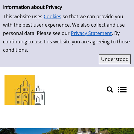
Simple Search
Skip to detailview
Information about Privacy
This website uses
Cookies
so that we can provide you
with the best user experience. We also collect and use
personal data. Please see our
Privacy Statement
. By
continuing to use this website you are agreeing to those
conditions.
Sprache auswählen