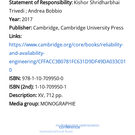
Statement of Responsibility:
Kishor Shridharbhai
Trivedi ; Andrea Bobbio
Year:
2017
Publisher:
Cambridge, Cambridge University Press
opens in new tab
Links:
Open this link in new tab
https://www.cambridge.org/core/books/reliability-
and-availability-
engineering/CFFACC3B0781FC631D9DF49DA033C01
0
Search for this systematic
Search for this subject type
ISBN:
978-1-10-709950-0
ISBN (2nd):
1-10-709950-1
Description:
XV, 712 pp.
Search for this character
Media group:
MONOGRAPHIE