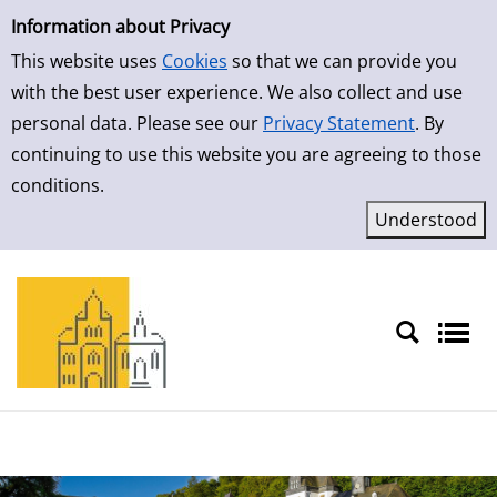
Simple Search
Skip to detailview
Information about Privacy
This website uses
Cookies
so that we can provide you
with the best user experience. We also collect and use
personal data. Please see our
Privacy Statement
. By
continuing to use this website you are agreeing to those
conditions.
Sprache auswählen