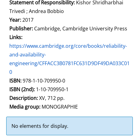
Statement of Responsibility:
Kishor Shridharbhai
Trivedi ; Andrea Bobbio
Year:
2017
Publisher:
Cambridge, Cambridge University Press
opens in new tab
Links:
Open this link in new tab
https://www.cambridge.org/core/books/reliability-
and-availability-
engineering/CFFACC3B0781FC631D9DF49DA033C01
0
Search for this systematic
Search for this subject type
ISBN:
978-1-10-709950-0
ISBN (2nd):
1-10-709950-1
Description:
XV, 712 pp.
Search for this character
Media group:
MONOGRAPHIE
No elements for display.