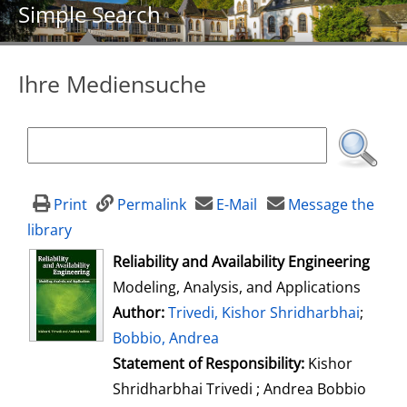
Simple Search
Ihre Mediensuche
Print
Permalink
E-Mail
Message the
library
opens in new tab
Reliability and Availability Engineering
Modeling, Analysis, and Applications
Author:
Search for this author
Trivedi, Kishor Shridharbhai
;
Bobbio, Andrea
Statement of Responsibility:
Kishor
Shridharbhai Trivedi ; Andrea Bobbio