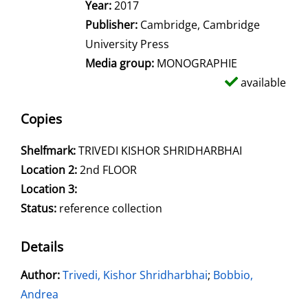
Year:
2017
Publisher:
Cambridge, Cambridge
University Press
Media group:
MONOGRAPHIE
available
Copies
Shelfmark:
TRIVEDI KISHOR SHRIDHARBHAI
Location 2:
2nd FLOOR
Location 3:
Status:
reference collection
Details
Author:
Search for this author
Trivedi, Kishor Shridharbhai
;
Bobbio,
Andrea