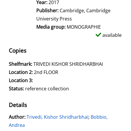
Year:
2017
Publisher:
Cambridge, Cambridge
University Press
Media group:
MONOGRAPHIE
available
Copies
Shelfmark:
TRIVEDI KISHOR SHRIDHARBHAI
Location 2:
2nd FLOOR
Location 3:
Status:
reference collection
Details
Author:
Search for this author
Trivedi, Kishor Shridharbhai
;
Bobbio,
Andrea