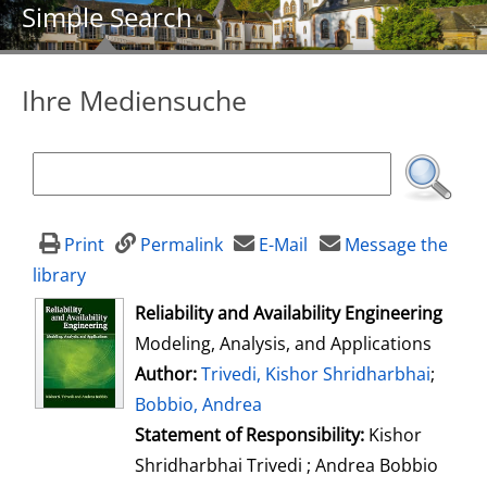
Simple Search
Ihre Mediensuche
Print
Permalink
E-Mail
Message the
library
opens in new tab
Reliability and Availability Engineering
Modeling, Analysis, and Applications
Author:
Search for this author
Trivedi, Kishor Shridharbhai
;
Bobbio, Andrea
Statement of Responsibility:
Kishor
Shridharbhai Trivedi ; Andrea Bobbio