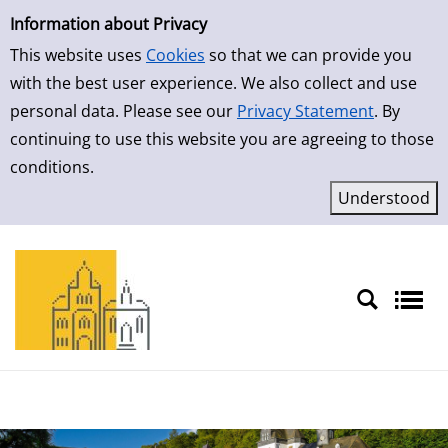
Simple Search
Skip to detailview
Information about Privacy
This website uses
Cookies
so that we can provide you
with the best user experience. We also collect and use
personal data. Please see our
Privacy Statement
. By
continuing to use this website you are agreeing to those
conditions.
Sprache auswählen