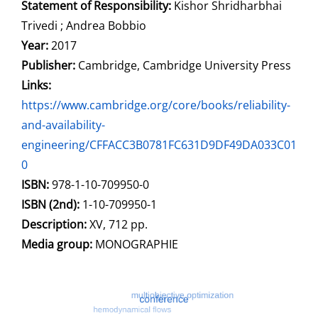
Statement of Responsibility:
Kishor Shridharbhai
Trivedi ; Andrea Bobbio
Year:
2017
Publisher:
Cambridge, Cambridge University Press
opens in new tab
Links:
Open this link in new tab
https://www.cambridge.org/core/books/reliability-
and-availability-
engineering/CFFACC3B0781FC631D9DF49DA033C01
0
Search for this systematic
Search for this subject type
ISBN:
978-1-10-709950-0
ISBN (2nd):
1-10-709950-1
Description:
XV, 712 pp.
Search for this character
Media group:
MONOGRAPHIE