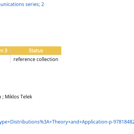
nications series; 2
on 3
Status
reference collection
; Miklos Telek
Type+Distributions%3A+Theory+and+Application-p-9781848