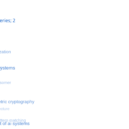
ries; 2