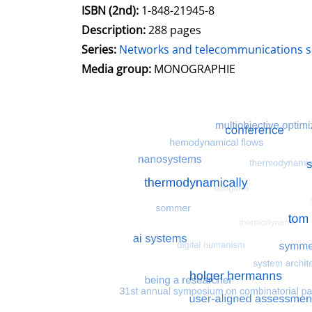
ISBN (2nd):
1-848-21945-8
Description:
288 pages
Series:
Networks and telecommunications se
Search for this character
Media group:
MONOGRAPHIE