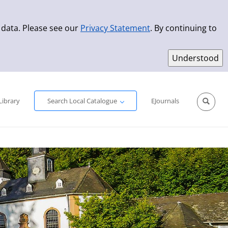
 data. Please see our
Privacy Statement
. By continuing to
Simple Search
Advanced Search
New Titles
Library
Search Local Catalogue
EJournals
Sprache aus