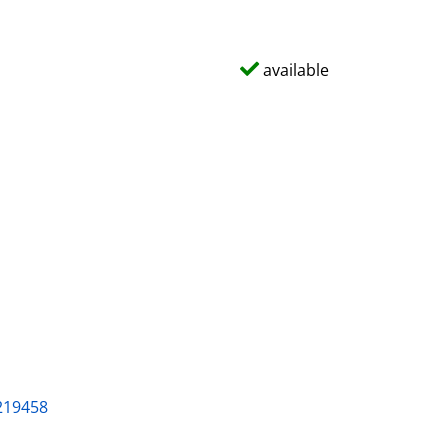
available
219458