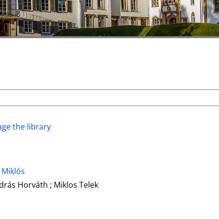
ge the library
 Miklós
drás Horváth ; Miklos Telek