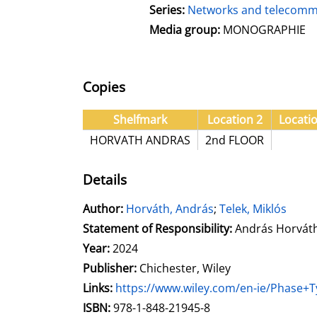
Series:
Networks and telecommu
Media group:
MONOGRAPHIE
Copies
Shelfmark
Location 2
Locati
HORVATH ANDRAS
2nd FLOOR
Details
Author:
Search for this author
Horváth, András
;
Telek, Miklós
Statement of Responsibility:
András Horváth 
Year:
2024
Publisher:
Chichester, Wiley
opens in new tab
Links:
Open this link in new tab
https://www.wiley.com/en-ie/Phase+
Search for this systematic
Search for this subject type
ISBN:
978-1-848-21945-8