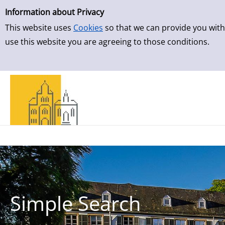
Simple Search
Skip to detailview
Information about Privacy
This website uses
Cookies
so that we can provide you with
use this website you are agreeing to those conditions.
Simple Search