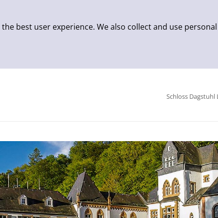
 the best user experience. We also collect and use personal
Schloss Dagstuhl 