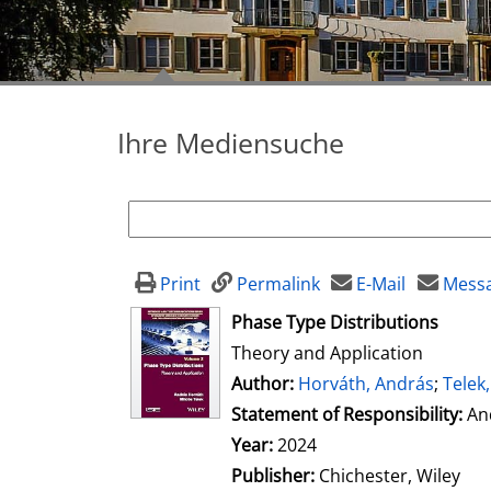
Ihre Mediensuche
Print
Permalink
E-Mail
Messa
opens in new tab
Phase Type Distributions
Theory and Application
Author:
Search for this author
Horváth, András
;
Telek,
Statement of Responsibility:
An
Year:
2024
Publisher:
Chichester, Wiley