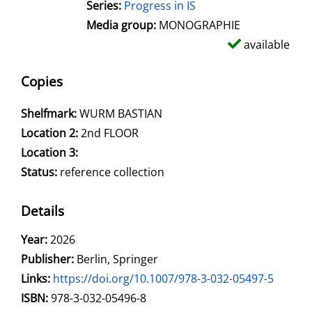
Series:
Progress in IS
Media group:
MONOGRAPHIE
available
Copies
Shelfmark:
WURM BASTIAN
Location 2:
2nd FLOOR
Location 3:
Status:
reference collection
Details
Search for this author
Year:
2026
Publisher:
Berlin, Springer
opens in new tab
Links:
Open this link in new tab
https://doi.org/10.1007/978-3-032-05497-5
Search for this systematic
Search for this subject type
ISBN:
978-3-032-05496-8