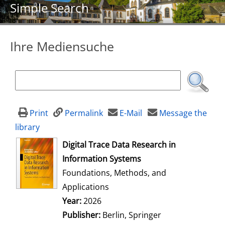
Simple Search
Ihre Mediensuche
Print
Permalink
E-Mail
Message the
library
opens in new tab
Digital Trace Data Research in
Information Systems
Foundations, Methods, and
Applications
Search for this author
Year:
2026
Publisher:
Berlin, Springer