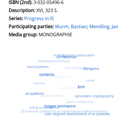
ISBN (2nd):
3-032-05496-6
Description:
XVI, 323 S.
Series:
Progress in IS
Participating parties:
Search for this character
Wurm, Bastian
;
Mendling, Jan
Media group:
MONOGRAPHIE