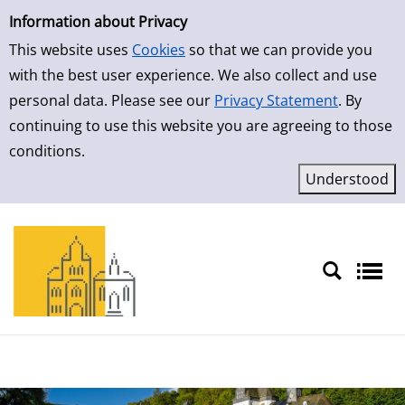
Simple Search
Skip to detailview
Information about Privacy
This website uses
Cookies
so that we can provide you
with the best user experience. We also collect and use
personal data. Please see our
Privacy Statement
. By
continuing to use this website you are agreeing to those
conditions.
Sprache auswählen