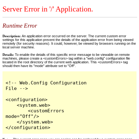
Server Error in '/' Application.
Runtime Error
Description:
An application error occurred on the server. The current custom error
settings for this application prevent the details of the application error from being viewed
remotely (for security reasons). It could, however, be viewed by browsers running on the
local server machine.
Details:
To enable the details of this specific error message to be viewable on remote
machines, please create a <customErrors> tag within a "web.config" configuration file
located in the root directory of the current web application. This <customErrors> tag
should then have its "mode" attribute set to "Off".
<!-- Web.Config Configuration 
File -->

<configuration>

    <system.web>

        <customErrors 
mode="Off"/>

    </system.web>

</configuration>