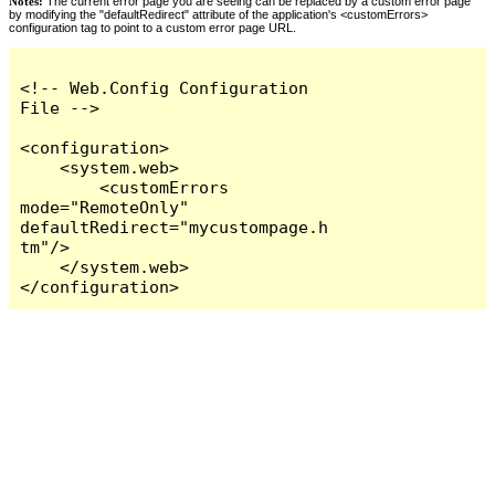
Notes:
The current error page you are seeing can be replaced by a custom error page
by modifying the "defaultRedirect" attribute of the application's <customErrors>
configuration tag to point to a custom error page URL.
<!-- Web.Config Configuration 
File -->

<configuration>

    <system.web>

        <customErrors 
mode="RemoteOnly" 
defaultRedirect="mycustompage.h
tm"/>

    </system.web>

</configuration>