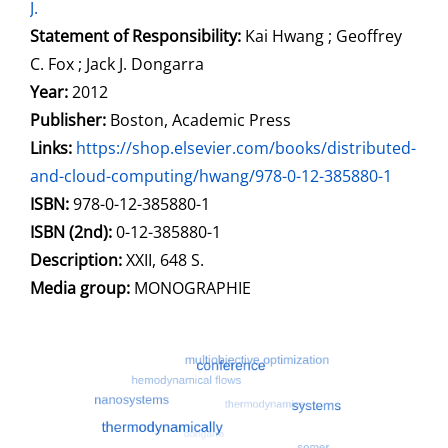
J.
Statement of Responsibility:
Kai Hwang ; Geoffrey
C. Fox ; Jack J. Dongarra
Year:
2012
Publisher:
Boston, Academic Press
opens in new tab
Links:
Open this link in new tab
https://shop.elsevier.com/books/distributed-
and-cloud-computing/hwang/978-0-12-385880-1
Search for this systematic
Search for this subject type
ISBN:
978-0-12-385880-1
ISBN (2nd):
0-12-385880-1
Description:
XXII, 648 S.
Search for this character
Media group:
MONOGRAPHIE