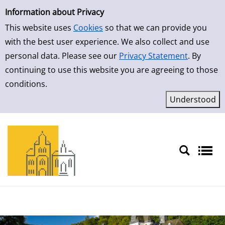
Simple Search
Skip to detailview
Information about Privacy
This website uses
Cookies
so that we can provide you
with the best user experience. We also collect and use
personal data. Please see our
Privacy Statement
. By
continuing to use this website you are agreeing to those
conditions.
Sprache auswählen