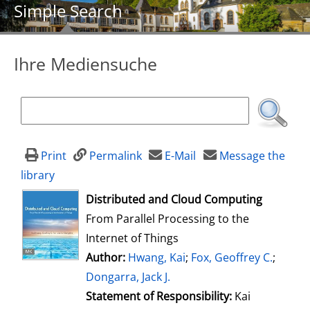
Simple Search
Ihre Mediensuche
Print
Permalink
E-Mail
Message the
library
opens in new tab
Distributed and Cloud Computing
From Parallel Processing to the
Internet of Things
Author:
Search for this author
Hwang, Kai
;
Fox, Geoffrey C.
;
Dongarra, Jack J.
Statement of Responsibility:
Kai