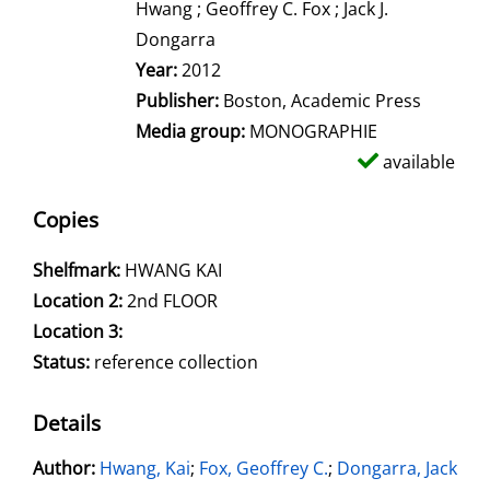
Hwang ; Geoffrey C. Fox ; Jack J.
Dongarra
Year:
2012
Publisher:
Boston, Academic Press
Media group:
MONOGRAPHIE
available
Copies
Shelfmark:
HWANG KAI
Location 2:
2nd FLOOR
Location 3:
Status:
reference collection
Details
Author:
Search for this author
Hwang, Kai
;
Fox, Geoffrey C.
;
Dongarra, Jack