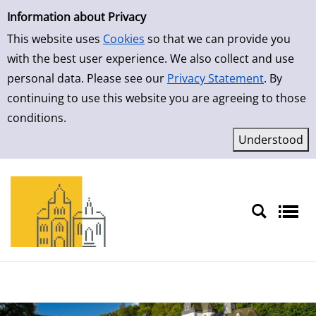
Simple Search
Skip to detailview
Information about Privacy
This website uses
Cookies
so that we can provide you
with the best user experience. We also collect and use
personal data. Please see our
Privacy Statement
. By
continuing to use this website you are agreeing to those
conditions.
Sprache auswählen