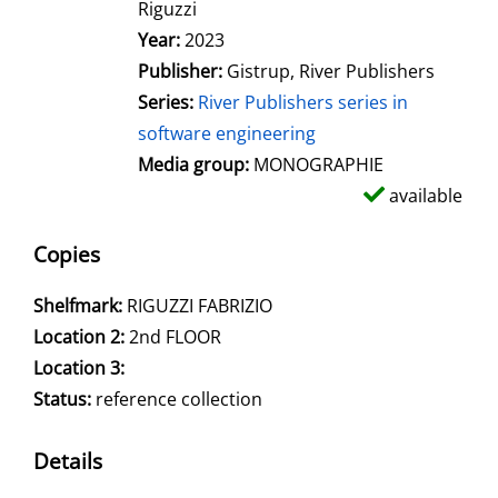
Riguzzi
Year:
2023
Publisher:
Gistrup, River Publishers
Series:
River Publishers series in
software engineering
Media group:
MONOGRAPHIE
available
Copies
Shelfmark:
RIGUZZI FABRIZIO
Location 2:
2nd FLOOR
Location 3:
Status:
reference collection
Details