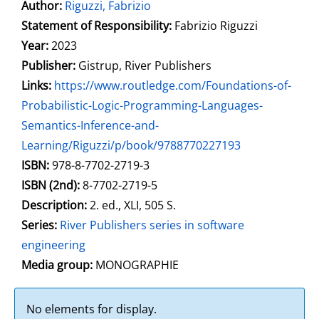
Author:
Search for this author
Riguzzi, Fabrizio
Statement of Responsibility:
Fabrizio Riguzzi
Year:
2023
Publisher:
Gistrup, River Publishers
opens in new tab
Links:
Open this link in new tab
https://www.routledge.com/Foundations-of-
Probabilistic-Logic-Programming-Languages-
Semantics-Inference-and-
Learning/Riguzzi/p/book/9788770227193
Search for this systematic
Search for this subject type
ISBN:
978-8-7702-2719-3
ISBN (2nd):
8-7702-2719-5
Description:
2. ed., XLI, 505 S.
Series:
River Publishers series in software
engineering
Search for this character
Media group:
MONOGRAPHIE
No elements for display.