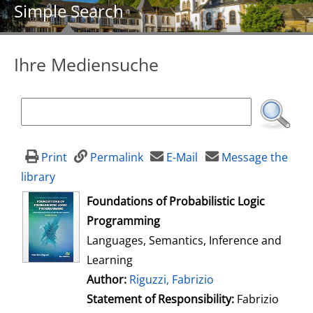
Simple Search
Ihre Mediensuche
Print
Permalink
E-Mail
Message the
library
opens in new tab
Foundations of Probabilistic Logic
Programming
Languages, Semantics, Inference and
Learning
Author:
Search for this author
Riguzzi, Fabrizio
Statement of Responsibility:
Fabrizio