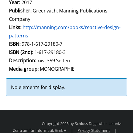
Year:
2017
Publisher:
Greenwich, Manning Publications
Company
opens in new tab
Links:
Open this link in new tab
http://manning.com/books/reactive-design-
patterns
Search for this systematic
Search for this subject type
ISBN:
978-1-617-29180-7
ISBN (2nd):
1-617-29180-3
Description:
xxv, 359 Seiten
Search for this character
Media group:
MONOGRAPHIE
No elements for display.
Copyright 2025 by Schloss Dagstuhl – Leibniz-
Zentrum für Informatik GmbH
|
Privacy Statement
|