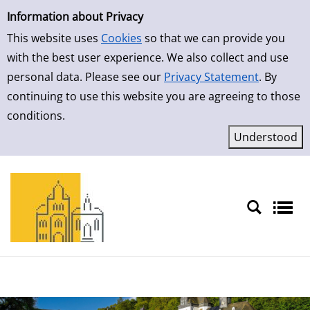
Simple Search
Skip to detailview
Information about Privacy
This website uses
Cookies
so that we can provide you
with the best user experience. We also collect and use
personal data. Please see our
Privacy Statement
. By
continuing to use this website you are agreeing to those
conditions.
Sprache auswählen