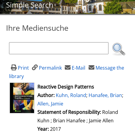
Simple Search
Ihre Mediensuche
Print
Permalink
E-Mail
Message the
library
opens in new tab
Reactive Design Patterns
Author:
Search for this author
Kuhn, Roland
;
Hanafee, Brian
;
Allen, Jamie
Statement of Responsibility:
Roland
Kuhn ; Brian Hanafee ; Jamie Allen
Year:
2017