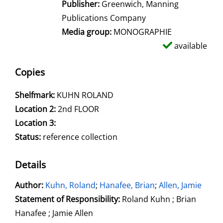
Publisher:
Greenwich, Manning
Publications Company
Media group:
MONOGRAPHIE
available
Copies
Shelfmark:
KUHN ROLAND
Location 2:
2nd FLOOR
Location 3:
Status:
reference collection
Details
Author:
Search for this author
Kuhn, Roland
;
Hanafee, Brian
;
Allen, Jamie
Statement of Responsibility:
Roland Kuhn ; Brian
Hanafee ; Jamie Allen