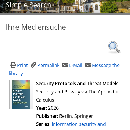
Simple Search
Ihre Mediensuche
Print
Permalink
E-Mail
Message the
library
opens in new tab
Security Protocols and Threat Models
Security and Privacy via The Applied π-
Calculus
Search for this author
Year:
2026
Publisher:
Berlin, Springer
Series:
Information security and