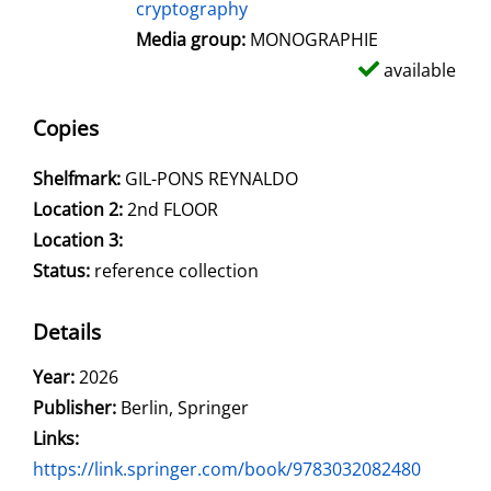
cryptography
Media group:
MONOGRAPHIE
available
Copies
Shelfmark:
GIL-PONS REYNALDO
Location 2:
2nd FLOOR
Location 3:
Status:
reference collection
Details
Search for this author
Year:
2026
Publisher:
Berlin, Springer
opens in new tab
Links:
Open this link in new tab
https://link.springer.com/book/9783032082480