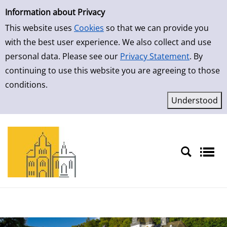
Simple Search
Skip to detailview
Information about Privacy
This website uses
Cookies
so that we can provide you
with the best user experience. We also collect and use
personal data. Please see our
Privacy Statement
. By
continuing to use this website you are agreeing to those
conditions.
Sprache auswählen