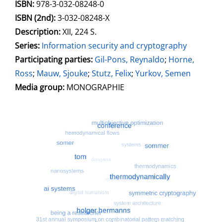
Search for this systematic
Search for this subject type
ISBN:
978-3-032-08248-0
ISBN (2nd):
3-032-08248-X
Description:
XII, 224 S.
Series:
Information security and cryptography
Participating parties:
Search for this character
Gil-Pons, Reynaldo
;
Horne,
Ross
;
Mauw, Sjouke
;
Stutz, Felix
;
Yurkov, Semen
Media group:
MONOGRAPHIE