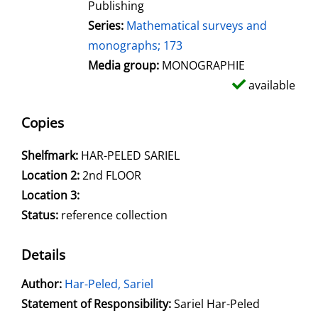
Publishing
Series:
Mathematical surveys and
monographs; 173
Media group:
MONOGRAPHIE
available
Copies
Shelfmark:
HAR-PELED SARIEL
Location 2:
2nd FLOOR
Location 3:
Status:
reference collection
Details
Author:
Search for this author
Har-Peled, Sariel
Statement of Responsibility:
Sariel Har-Peled