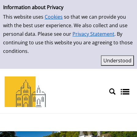
Simple Search
Skip to detailview
Information about Privacy
This website uses
Cookies
so that we can provide you
with the best user experience. We also collect and use
personal data. Please see our
Privacy Statement
. By
continuing to use this website you are agreeing to those
conditions.
Sprache auswählen