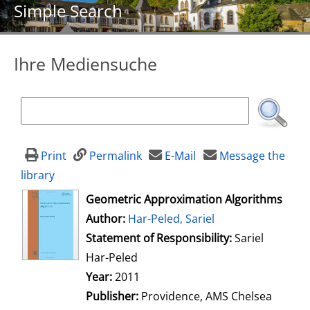
Simple Search
Ihre Mediensuche
Print
Permalink
E-Mail
Message the
library
opens in new tab
Geometric Approximation Algorithms
Author:
Search for this author
Har-Peled, Sariel
Statement of Responsibility:
Sariel
Har-Peled
Year:
2011
Publisher:
Providence, AMS Chelsea