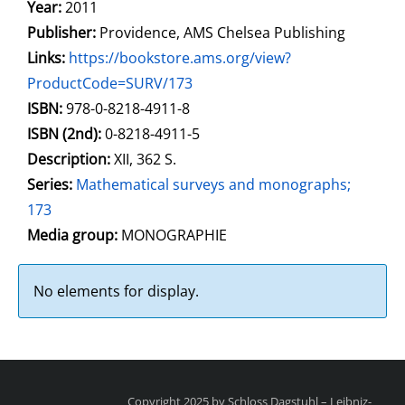
Year:
2011
Publisher:
Providence, AMS Chelsea Publishing
opens in new tab
Links:
Open this link in new tab
https://bookstore.ams.org/view?
ProductCode=SURV/173
Search for this systematic
Search for this subject type
ISBN:
978-0-8218-4911-8
ISBN (2nd):
0-8218-4911-5
Description:
XII, 362 S.
Series:
Mathematical surveys and monographs;
173
Search for this character
Media group:
MONOGRAPHIE
No elements for display.
Copyright 2025 by Schloss Dagstuhl – Leibniz-