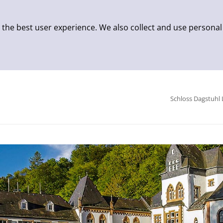
 the best user experience. We also collect and use personal
Schloss Dagstuhl 