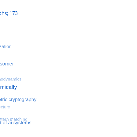
hs; 173