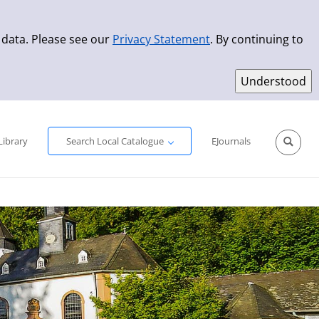
 data. Please see our
Privacy Statement
. By continuing to
Simple Search
Advanced Search
New Titles
Library
Search Local Catalogue
EJournals
Sprache aus