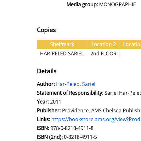
Media group:
MONOGRAPHIE
Copies
Shelfmark
Location 2
Locatio
HAR-PELED SARIEL
2nd FLOOR
Details
Author:
Search for this author
Har-Peled, Sariel
Statement of Responsibility:
Sariel Har-Pele
Year:
2011
Publisher:
Providence, AMS Chelsea Publish
opens in new tab
Links:
Open this link in new tab
https://bookstore.ams.org/view?Pr
Search for this systematic
Search for this subject type
ISBN:
978-0-8218-4911-8
ISBN (2nd):
0-8218-4911-5