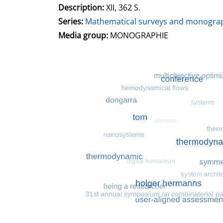
Description:
XII, 362 S.
Series:
Mathematical surveys and monograp
Search for this character
Media group:
MONOGRAPHIE