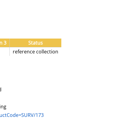
n 3
Status
reference collection
d
ing
oductCode=SURV/173