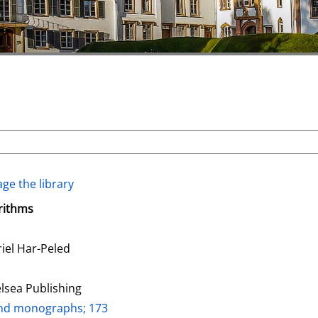
ge the library
rithms
riel Har-Peled
lsea Publishing
and monographs; 173