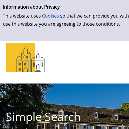
Simple Search
Skip to detailview
Information about Privacy
This website uses
Cookies
so that we can provide you with
use this website you are agreeing to those conditions.
Simple Search