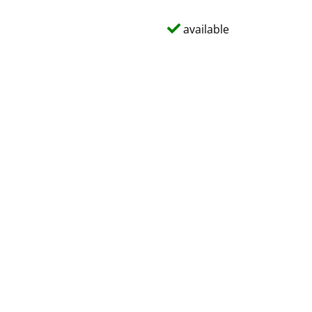
available