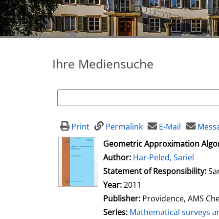
Ihre Mediensuche
Print
Permalink
E-Mail
Messa
opens in new tab
Geometric Approximation Algo
Author:
Search for this author
Har-Peled, Sariel
Statement of Responsibility:
Sa
Year:
2011
Publisher:
Providence, AMS Che
Series:
Mathematical surveys 